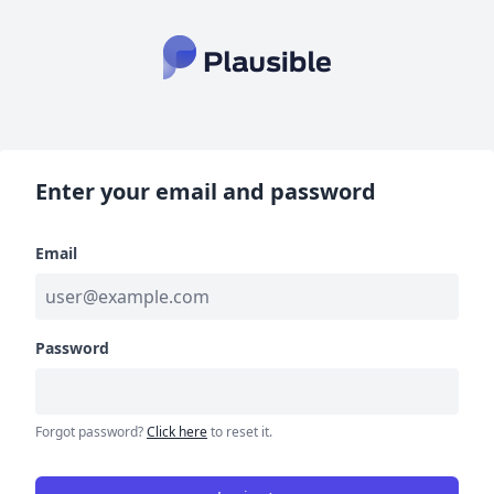
Enter your email and password
Email
Password
Forgot password?
Click here
to reset it.