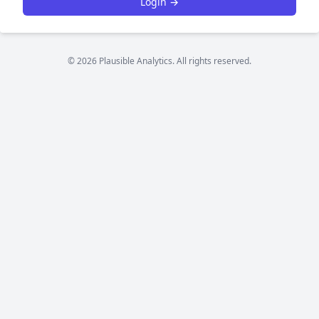
Login →
© 2026 Plausible Analytics. All rights reserved.